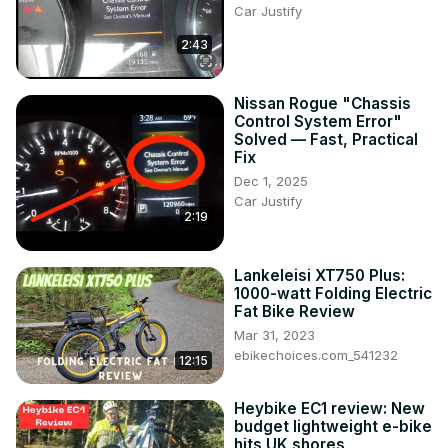
Car Justify
2:43
Nissan Rogue "Chassis
Control System Error"
Solved — Fast, Practical
Fix
Dec 1, 2025
Car Justify
2:19
Lankeleisi XT750 Plus:
1000-watt Folding Electric
Fat Bike Review
Mar 31, 2023
ebikechoices.com_541232
12:15
Heybike EC1 review: New
budget lightweight e-bike
hits UK shores