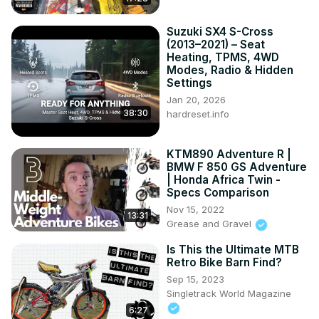
Suzuki SX4 S-Cross
(2013–2021) – Seat
Heating, TPMS, 4WD
Modes, Radio & Hidden
Settings
Jan 20, 2026
38:30
hardreset.info
KTM890 Adventure R |
BMW F 850 GS Adventure
| Honda Africa Twin -
Specs Comparison
Nov 15, 2022
13:31
Grease and Gravel
Is This the Ultimate MTB
Retro Bike Barn Find?
Sep 15, 2023
Singletrack World Magazine
6:27