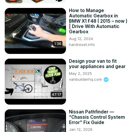
How to Manage
Automatic Gearbox in
BMW X1 F48 ( 2015 – now )
| Drive With Automatic
Gearbox
Aug 12, 2024
1:36
hardreset.info
Design your van to fit
your appliances and gear
May 2, 2025
vanbuilderhq.com
47:17
Nissan Pathfinder —
“Chassis Control System
Error” Fix Guide
Jan 12, 2026