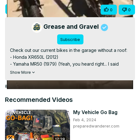
Video
Visit Site
Share
0
0
Grease and Gravel
Subscribe
Check out our current bikes in the garage without a roof:

- Honda XR650L (2012)

- Yamaha MR50 (1979) (Yeah, you heard right... I said 
MR650, it is not a 650! 🤣🤣)

Show More
- Beta Rev3 270cc (2003)

#Shorts

#Autos & Vehicles
Subscribe for more videos about these bikes and other 
bike news and check out our site: 
Recommended Videos
www.adventurebiketroop.com

#HondaXR650L #BetaRev3 #YamahaMR50
My Vehicle Go Bag
Feb 4, 2024
preparedwanderer.com
17:28