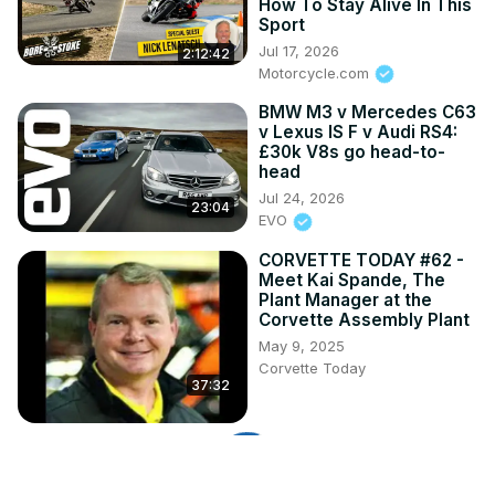
How To Stay Alive In This
Sport
Jul 17, 2026
2:12:42
Motorcycle.com
BMW M3 v Mercedes C63
v Lexus IS F v Audi RS4:
£30k V8s go head-to-
head
Jul 24, 2026
23:04
EVO
CORVETTE TODAY #62 -
Meet Kai Spande, The
Plant Manager at the
Corvette Assembly Plant
May 9, 2025
Corvette Today
37:32