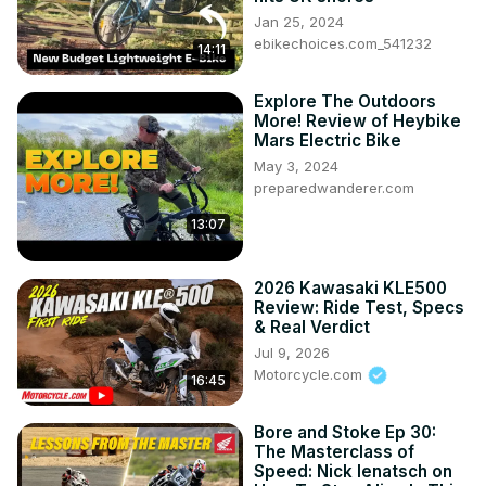
Jan 25, 2024
ebikechoices.com_541232
14:11
Explore The Outdoors
More! Review of Heybike
Mars Electric Bike
May 3, 2024
preparedwanderer.com
13:07
2026 Kawasaki KLE500
Review: Ride Test, Specs
& Real Verdict
Jul 9, 2026
Motorcycle.com
16:45
Bore and Stoke Ep 30:
The Masterclass of
Speed: Nick Ienatsch on