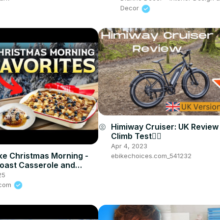
Decor
Himiway Cruiser: UK Review w
account_circle
Climb Test🚵‍♂️
Apr 4, 2023
e Christmas Morning -
ebikechoices.com_541232
oast Casserole and
ple Cinnamon Rolls 1
25
s.com