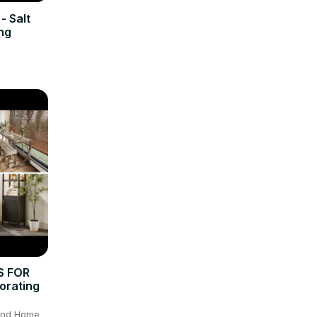
- Salt
ng
S FOR
orating
 and Home