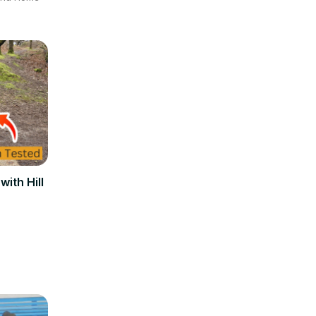
ith Hill