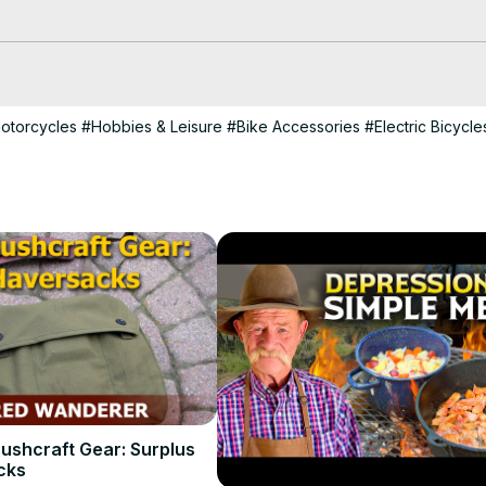
o:
 https://www.canva.7eqqol.net/EmmDD
otorcycles
#Hobbies & Leisure
#Bike Accessories
#Electric Bicycle
ushcraft Gear: Surplus
cks