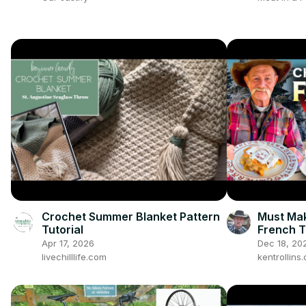
Crochet Summer Blanket Pattern
Must Mak
Tutorial
French T
Gooey Ap
Apr 17, 2026
Dec 18, 20
livechilllife.com
kentrollin