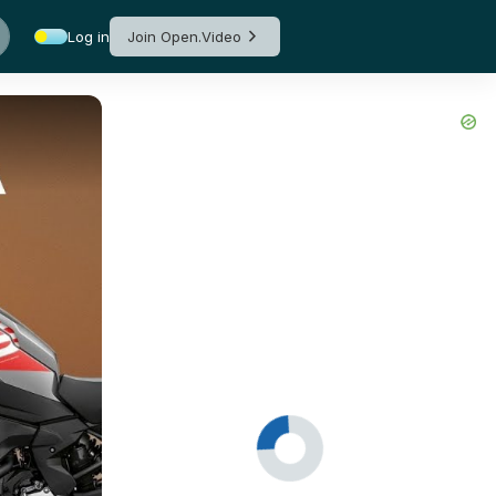
Log in
Join Open.Video