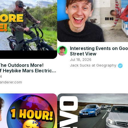
Interesting Events on Goo
Street View
Jul 18, 2026
The Outdoors More!
Jack Sucks at Geography
f Heybike Mars Electric
4
anderer.com