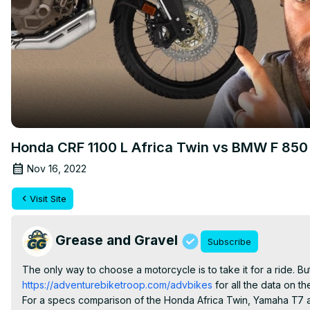
Honda CRF 1100 L Africa Twin vs BMW F 850 
Nov 16, 2022
Visit Site
Grease and Gravel
Subscribe
The only way to choose a motorcycle is to take it for a ride. But
https://adventurebiketroop.com/advbikes
 for all the data on t
For a specs comparison of the Honda Africa Twin, Yamaha T7 