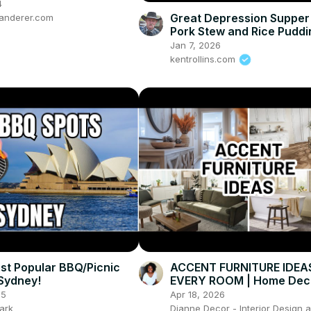
4
Great Depression Supper 
anderer.com
Pork Stew and Rice Puddi
Jan 7, 2026
kentrollins.com
st Popular BBQ/Picnic
ACCENT FURNITURE IDEA
 Sydney!
EVERY ROOM | Home Dec
25
Apr 18, 2026
ark
Dianne Decor - Interior Design