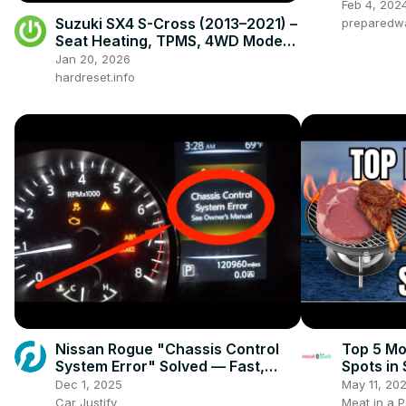
Feb 4, 202
Suzuki SX4 S-Cross (2013–2021) –
preparedw
Seat Heating, TPMS, 4WD Modes,
Radio & Hidden Settings
Jan 20, 2026
hardreset.info
Nissan Rogue "Chassis Control
Top 5 Mo
System Error" Solved — Fast,
Spots in
Practical Fix
Dec 1, 2025
May 11, 20
Car Justify
Meat in a P