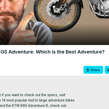
Video
GS Adventure: Which is the Best Adventure?
Share
 if you want to check out the specs, visit
he 14 most popular mid to large adventure bikes.

and the KTM 890 Adventure R, check out: