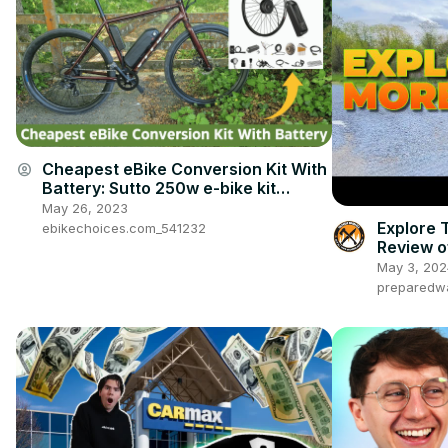
Cheapest eBike Conversion Kit With
account_circle
Battery: Sutto 250w e-bike kit
review
May 26, 2023
Explore 
ebikechoices.com_541232
Review o
Bike
May 3, 202
preparedw