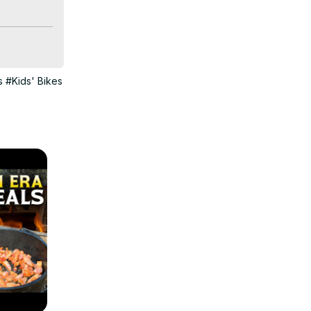
s
#Kids' Bikes