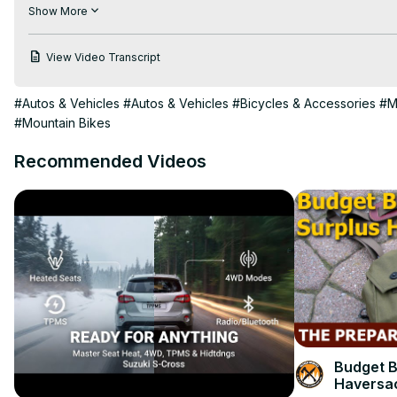
https://adventurebiketroop.com/adventure-bikes-offroad/
Show More
This super quick and easy thumbnail was made using Canva Pr
View Video Transcript
#Autos & Vehicles
#Autos & Vehicles
#Bicycles & Accessories
#M
#Mountain Bikes
Recommended Videos
Budget B
Haversa