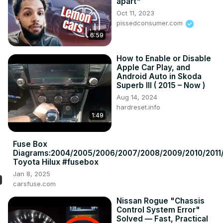
apart"
Oct 11, 2023
pissedconsumer.com
6:59
How to Enable or Disable
Apple Car Play, and
Android Auto in Skoda
Superb III ( 2015 – Now )
Aug 14, 2024
hardreset.info
1:49
Fuse Box
Diagrams:2004/2005/2006/2007/2008/2009/2010/2011/
Toyota Hilux #fusebox
Jan 8, 2025
carsfuse.com
Nissan Rogue "Chassis
Control System Error"
Solved — Fast, Practical