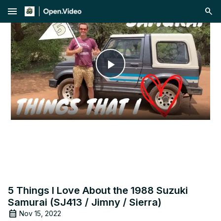
menu
Play
Video
5 Things I Love About the 1988 Suzuki
Samurai (SJ413 / Jimny / Sierra)
Nov 15, 2022