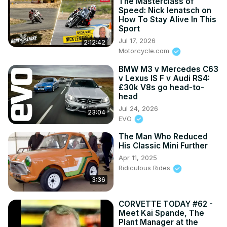
The Masterclass of
Speed: Nick Ienatsch on
How To Stay Alive In This
Sport
Jul 17, 2026
2:12:42
Motorcycle.com
BMW M3 v Mercedes C63
v Lexus IS F v Audi RS4:
£30k V8s go head-to-
head
Jul 24, 2026
23:04
EVO
The Man Who Reduced
His Classic Mini Further
Apr 11, 2025
Ridiculous Rides
3:36
CORVETTE TODAY #62 -
Meet Kai Spande, The
Plant Manager at the