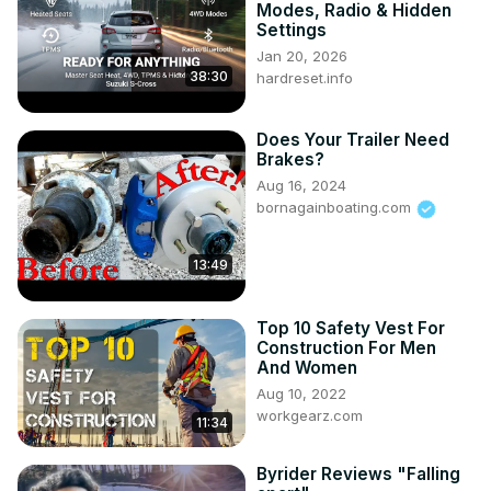
Modes, Radio & Hidden
Settings
Jan 20, 2026
38:30
hardreset.info
Does Your Trailer Need
Brakes?
Aug 16, 2024
bornagainboating.com
13:49
Top 10 Safety Vest For
Construction For Men
And Women
Aug 10, 2022
workgearz.com
11:34
Byrider Reviews "Falling