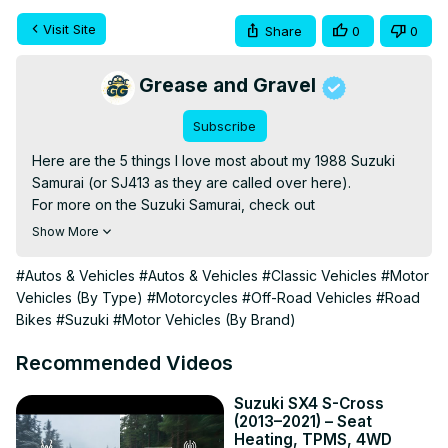
Visit Site
Share
0
0
Grease and Gravel
Subscribe
Here are the 5 things I love most about my 1988 Suzuki 
Samurai (or SJ413 as they are called over here).

For more on the Suzuki Samurai, check out
https://adventurebiketroop.com/samurai
Show More
To support the channel, please watch some of my other 
videos and, comment and like them ;)

#Autos & Vehicles
#Autos & Vehicles
#Classic Vehicles
#Motor
For much appreciated financial contibutions, please see 
Vehicles (By Type)
#Motorcycles
#Off-Road Vehicles
#Road
paypal.me/adventurebiketroop

Bikes
#Suzuki
#Motor Vehicles (By Brand)
You can also use my Amazon Affiliate link:
https://amzn.to/3fXHzwY
 (You won't pay anything extra, 
Recommended Videos
but I'll get a small commission). Cheers!

Music by Chris Haugen - Backwoods BBQ
Suzuki SX4 S-Cross
(2013–2021) – Seat
https://www.youtube.com/watch?v=_qzxSw6hwnA
Heating, TPMS, 4WD
#Samurai #Suzuki #SJ413