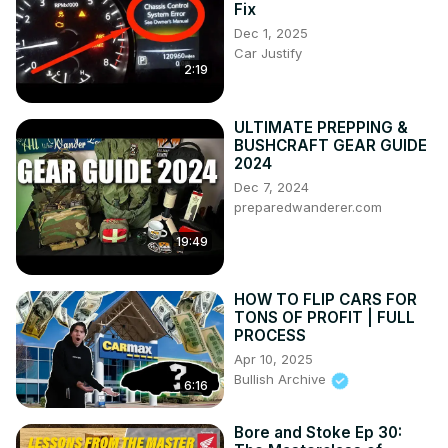
Fix
Dec 1, 2025
Car Justify
2:19
ULTIMATE PREPPING &
BUSHCRAFT GEAR GUIDE
2024
Dec 7, 2024
preparedwanderer.com
19:49
HOW TO FLIP CARS FOR
TONS OF PROFIT | FULL
PROCESS
Apr 10, 2025
Bullish Archive
6:16
Bore and Stoke Ep 30: