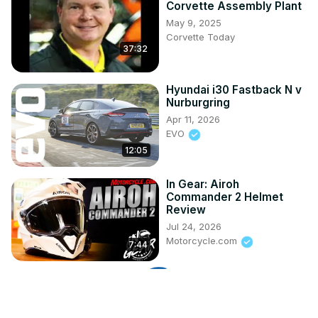
Corvette Assembly Plant
May 9, 2025
Corvette Today
37:32
Hyundai i30 Fastback N v
Nurburgring
Apr 11, 2026
EVO
12:05
In Gear: Airoh
Commander 2 Helmet
Review
Jul 24, 2026
Motorcycle.com
7:44