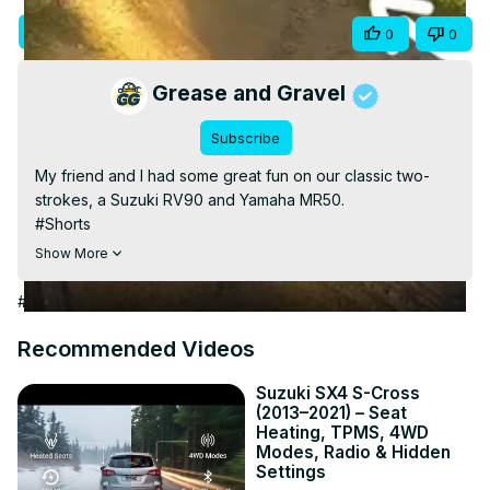
Video
Visit Site
Share
0
0
Grease and Gravel
Subscribe
My friend and I had some great fun on our classic two-
strokes, a Suzuki RV90 and Yamaha MR50.

#Shorts

For more bike-related stuff, visit
Show More
https://adventurebiketroop.com/
#Autos & Vehicles
Recommended Videos
Suzuki SX4 S-Cross
(2013–2021) – Seat
Heating, TPMS, 4WD
Modes, Radio & Hidden
Settings