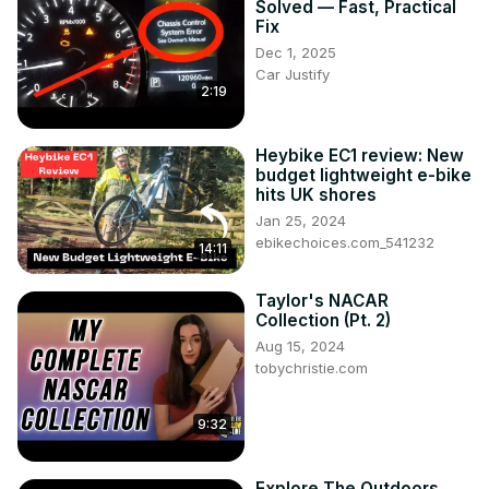
Solved — Fast, Practical
Fix
Dec 1, 2025
Car Justify
2:19
Heybike EC1 review: New
budget lightweight e-bike
hits UK shores
Jan 25, 2024
ebikechoices.com_541232
14:11
Taylor's NACAR
Collection (Pt. 2)
Aug 15, 2024
tobychristie.com
9:32
Explore The Outdoors