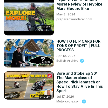
More! Review of Heybike
Mars Electric Bike
May 3, 2024
preparedwanderer.com
13:07
HOW TO FLIP CARS FOR
TONS OF PROFIT | FULL
PROCESS
Apr 10, 2025
Bullish Archive
6:16
Bore and Stoke Ep 30:
The Masterclass of
Speed: Nick Ienatsch on
How To Stay Alive In This
Sport
Jul 17, 2026
2:12:42
Motorcycle.com