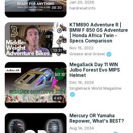
Jan 20, 2026
38:30
hardreset.info
KTM890 Adventure R |
BMW F 850 GS Adventure
| Honda Africa Twin -
Specs Comparison
Nov 15, 2022
13:31
Grease and Gravel
MegaSack Day 11 WIN
Julbo Forest Evo MIPS
Helmet
Dec 16, 2024
Singletrack World Magazine
4:49
Mercury OR Yamaha
Repower, What's BEST?
Aug 14, 2024