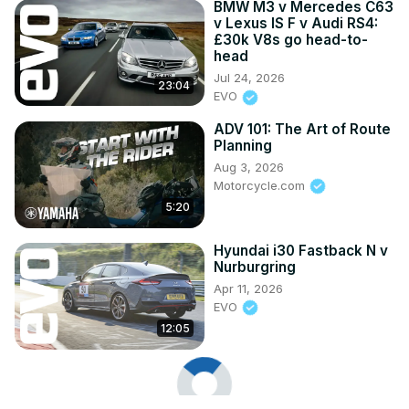
BMW M3 v Mercedes C63
v Lexus IS F v Audi RS4:
£30k V8s go head-to-
head
Jul 24, 2026
23:04
EVO
ADV 101: The Art of Route
Planning
Aug 3, 2026
Motorcycle.com
5:20
Hyundai i30 Fastback N v
Nurburgring
Apr 11, 2026
EVO
12:05