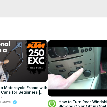
 a Motorcycle Frame with
e Cans for Beginners |
EXC Bike Build Ep.4
22
How to Turn Rear Windshi
d Gravel
Blowing On or Off in Opel