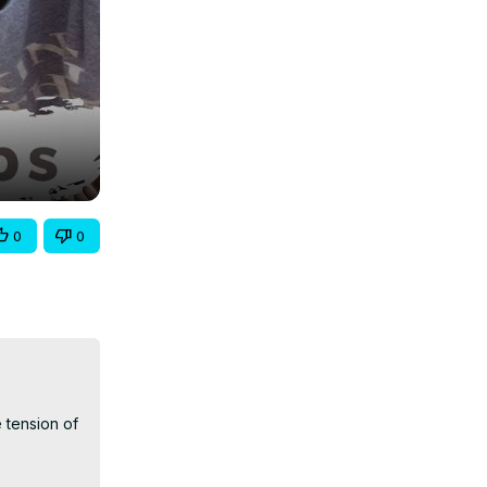
0
0
 tension of 