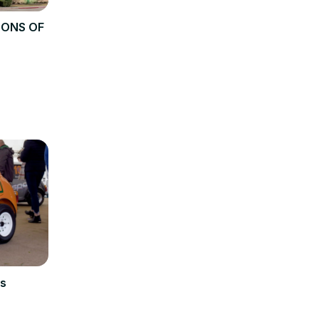
TONS OF
s