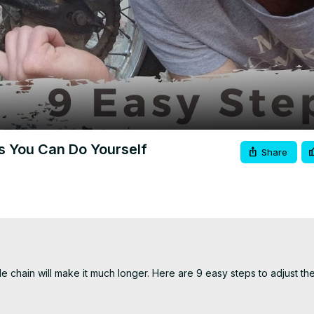
Video
s You Can Do Yourself
Share
 chain will make it much longer. Here are 9 easy steps to adjust the