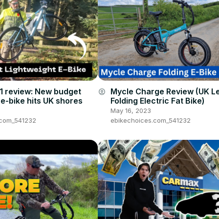
1 review: New budget
Mycle Charge Review (UK L
account_circle
 e-bike hits UK shores
Folding Electric Fat Bike)
May 16, 2023
.com_541232
ebikechoices.com_541232