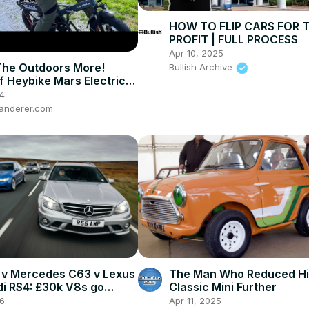
HOW TO FLIP CARS FOR 
PROFIT | FULL PROCESS
Apr 10, 2025
The Outdoors More!
Bullish Archive
f Heybike Mars Electric
4
anderer.com
v Mercedes C63 v Lexus
The Man Who Reduced Hi
udi RS4: £30k V8s go
Classic Mini Further
-head
26
Apr 11, 2025