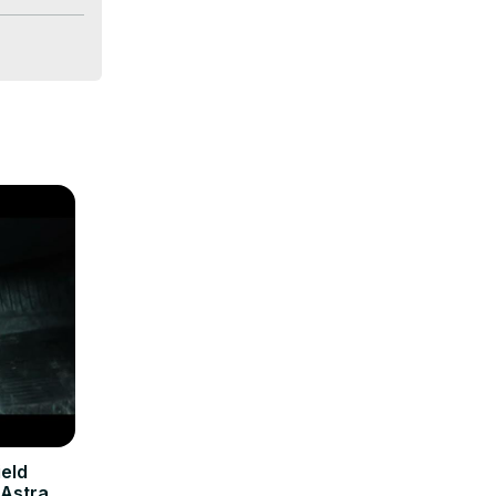
eld
 Astra H