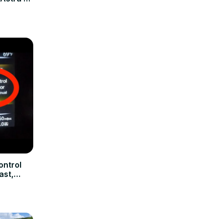
shield
ontrol
ast,