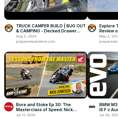
TRUCK CAMPER BUILD | BUG OUT
Explore 
& CAMPING - Decked Drawer
Review o
System
Bike
Aug 2, 2024
May 3, 202
preparedwanderer.com
preparedw
Bore and Stoke Ep 30: The
BMW M3 
Masterclass of Speed: Nick
IS F v A
Ienatsch on How To Stay Alive In
head-to
Jul 17, 2026
Jul 24, 20