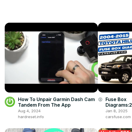
How To Unpair Garmin Dash Cam
Fuse Box
account_circle
Tandem From The App
Diagrams:
008/2009/
Aug 4, 2024
Jan 8, 2025
4/2015 Toy
hardreset.info
carsfuse.com