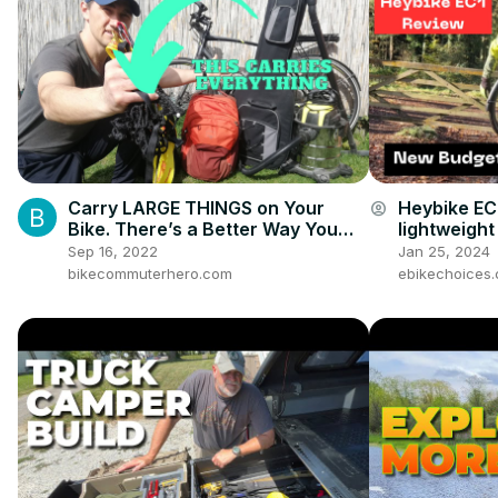
Carry LARGE THINGS on Your
Heybike EC
account_circle
Bike. There’s a Better Way You
lightweight
Haven’t Heard Of
Sep 16, 2022
Jan 25, 2024
bikecommuterhero.com
ebikechoices