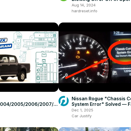
GTC (2004 - 2014) - Wind
Aug 14, 2024
Blowing
hardreset.info
Nissan Rogue "Chassis C
2004/2005/2006/2007/2
System Error" Solved — F
2010/2011/2012/2013/201
Practical Fix
Dec 1, 2025
ota Hilux #fusebox
Car Justify