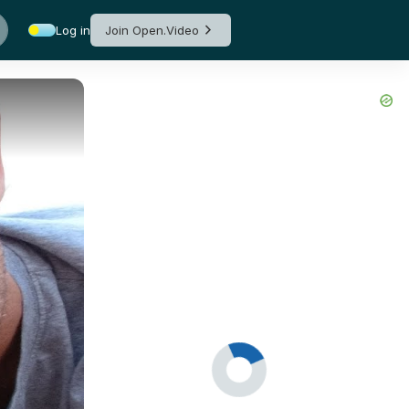
Log in
Join Open.Video