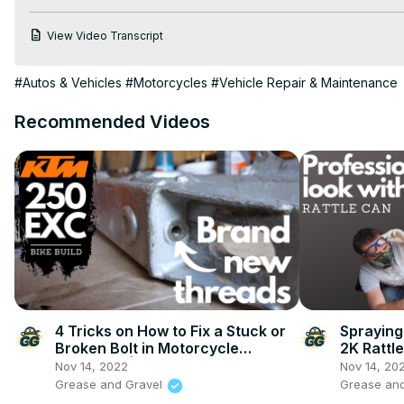
View Video Transcript
#Autos & Vehicles
#Motorcycles
#Vehicle Repair & Maintenance
Recommended Videos
4 Tricks on How to Fix a Stuck or
Spraying
Broken Bolt in Motorcycle
2K Rattl
Swingarm | KTM 250 EXC Bike
KTM 250 
Nov 14, 2022
Nov 14, 20
Build Ep.3
Grease and Gravel
Grease an