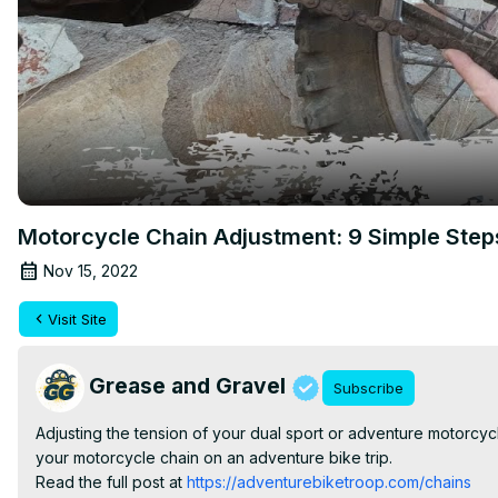
Motorcycle Chain Adjustment: 9 Simple Step
Nov 15, 2022
Visit Site
Grease and Gravel
Subscribe
Adjusting the tension of your dual sport or adventure motorcycle
your motorcycle chain on an adventure bike trip.

Read the full post at
 https://adventurebiketroop.com/chains