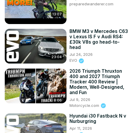
preparedwanderer.com
13:07
BMW M3 v Mercedes C63
v Lexus IS F v Audi RS4:
£30k V8s go head-to-
head
Jul 24, 2026
23:04
EVO
2026 Triumph Thruxton
400 and 2027 Triumph
Tracker 400 Review |
Modern, Well-Designed,
and Fun
Jul 9, 2026
8:06
Motorcycle.com
Hyundai i30 Fastback N v
Nurburgring
Apr 11, 2026