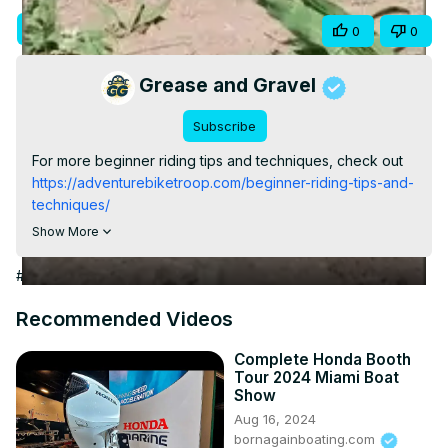
Video
Visit Site
Share
0
0
Grease and Gravel
Subscribe
For more beginner riding tips and techniques, check out
https://adventurebiketroop.com/beginner-riding-tips-and-
techniques/
#shorts
Show More
#Autos & Vehicles
Recommended Videos
Complete Honda Booth
Tour 2024 Miami Boat
Show
Aug 16, 2024
bornagainboating.com