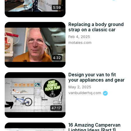
5:59
Replacing a body ground
strap on a classic car
Feb 4, 2025
motales.com
4:32
Design your van to fit
your appliances and gear
May 2, 2025
vanbuilderhq.com
47:17
16 Amazing Campervan
Lighting Ideas (Part 1)