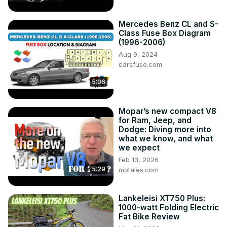
Mercedes Benz CL and S-
Class Fuse Box Diagram
(1996-2006)
Aug 9, 2024
carsfuse.com
5:06
Mopar’s new compact V8
for Ram, Jeep, and
Dodge: Diving more into
what we know, and what
we expect
Feb 13, 2026
5:29
motales.com
Lankeleisi XT750 Plus:
1000-watt Folding Electric
Fat Bike Review