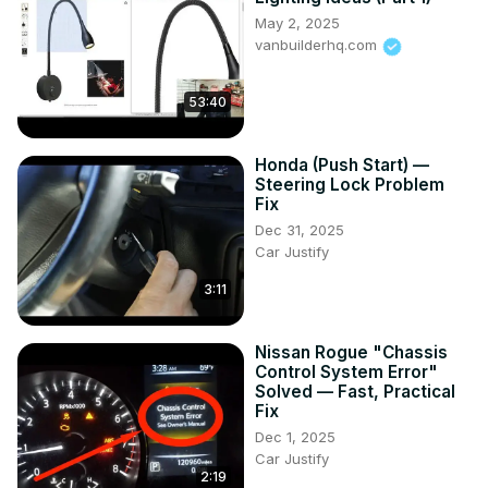
May 2, 2025
vanbuilderhq.com
53:40
Honda (Push Start) —
Steering Lock Problem
Fix
Dec 31, 2025
Car Justify
3:11
Nissan Rogue "Chassis
Control System Error"
Solved — Fast, Practical
Fix
Dec 1, 2025
Car Justify
2:19