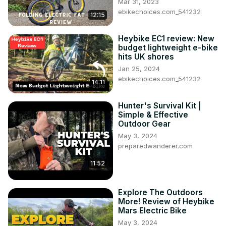
Mar 31, 2023
ebikechoices.com_541232
12:15
Heybike EC1 review: New
budget lightweight e-bike
hits UK shores
Jan 25, 2024
ebikechoices.com_541232
14:11
Hunter's Survival Kit |
Simple & Effective
Outdoor Gear
May 3, 2024
preparedwanderer.com
11:52
Explore The Outdoors
More! Review of Heybike
Mars Electric Bike
May 3, 2024